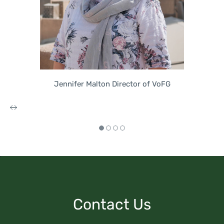
Jennifer Malton Director of VoFG
Contact Us