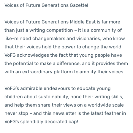
Voices of Future Generations Gazette!
Voices of Future Generations Middle East is far more
than just a writing competition – it is a community of
like-minded changemakers and visionaries, who know
that their voices hold the power to change the world.
VoFG acknowledges the fact that young people have
the potential to make a difference, and it provides them
with an extraordinary platform to amplify their voices.
VoFG’s admirable endeavours to educate young
children about sustainability, hone their writing skills,
and help them share their views on a worldwide scale
never stop – and this newsletter is the latest feather in
VoFG’s splendidly decorated cap!