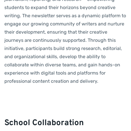
students to expand their horizons beyond creative
writing. The newsletter serves as a dynamic platform to
engage our growing community of writers and nurture
their development, ensuring that their creative
journeys are continuously supported. Through this
initiative, participants build strong research, editorial,
and organizational skills, develop the ability to
collaborate within diverse teams, and gain hands-on
experience with digital tools and platforms for
professional content creation and delivery.
School Collaboration