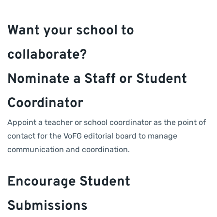
Want your school to
collaborate?
Nominate a Staff or Student
Coordinator
Appoint a teacher or school coordinator as the point of
contact for the VoFG editorial board to manage
communication and coordination.
Encourage Student
Submissions