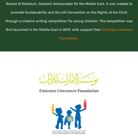
Rashid Al Maktoum, Goodwill Ambassador for the Middle East. It was created to
promote Sustainability and the UN Convention on the Rights of the Child
through a creative writing competition for young children. The competition was
first launched in the Middle East in 2019, with support from
Emirates Literature
Foundation
.