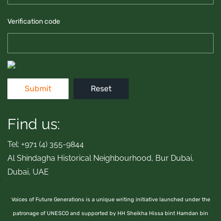
Verification code
Find us:
Tel: +971 (4) 355-9844
Al Shindagha Historical Neighbourhood, Bur Dubai,
Dubai, UAE
Voices of Future Generations is a unique writing initiative launched under the
patronage of UNESCO and supported by HH Sheikha Hissa bint Hamdan bin