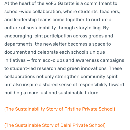
At the heart of the VoFG Gazette is a commitment to
school-wide collaboration, where students, teachers,
and leadership teams come together to nurture a
culture of sustainability through storytelling. By
encouraging joint participation across grades and
departments, the newsletter becomes a space to
document and celebrate each school’s unique
initiatives — from eco-clubs and awareness campaigns
to student-led research and green innovations. These
collaborations not only strengthen community spirit
but also inspire a shared sense of responsibility toward
building a more just and sustainable future.
(The Sustainability Story of Pristine Private School)
(The Sustainable Story of Delhi Private School)