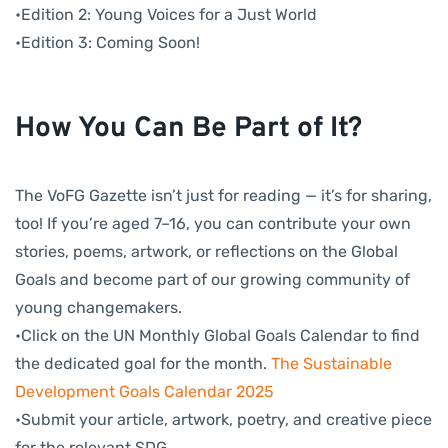
•Edition 2: Young Voices for a Just World
•Edition 3: Coming Soon!
How You Can Be Part of It?
The VoFG Gazette isn’t just for reading — it’s for sharing,
too! If you’re aged 7–16, you can contribute your own
stories, poems, artwork, or reflections on the Global
Goals and become part of our growing community of
young changemakers.
•Click on the UN Monthly Global Goals Calendar to find
the dedicated goal for the month.
The Sustainable
Development Goals Calendar 2025
•Submit your article, artwork, poetry, and creative piece
for the relevant SDG