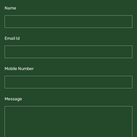
Name
Email Id
Mobile Number
Message