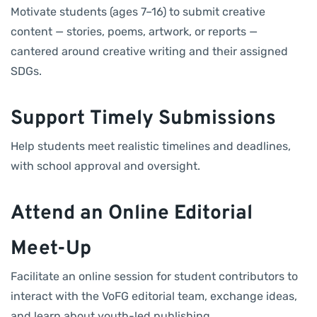
Motivate students (ages 7–16) to submit creative
content — stories, poems, artwork, or reports —
cantered around creative writing and their assigned
SDGs.
Support Timely Submissions
Help students meet realistic timelines and deadlines,
with school approval and oversight.
Attend an Online Editorial
Meet-Up
Facilitate an online session for student contributors to
interact with the VoFG editorial team, exchange ideas,
and learn about youth-led publishing.