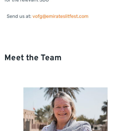
Send us at:
vofg@emirateslitfest.com
Meet the Team