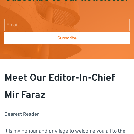
Email
Subscribe
Meet Our Editor-In-Chief
Mir Faraz
Dearest Reader,
It is my honour and privilege to welcome you all to the