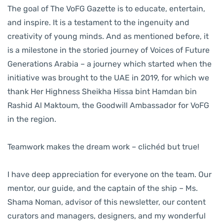
The goal of The VoFG Gazette is to educate, entertain,
and inspire. It is a testament to the ingenuity and
creativity of young minds. And as mentioned before, it
is a milestone in the storied journey of Voices of Future
Generations Arabia – a journey which started when the
initiative was brought to the UAE in 2019, for which we
thank Her Highness Sheikha Hissa bint Hamdan bin
Rashid Al Maktoum, the Goodwill Ambassador for VoFG
in the region.
Teamwork makes the dream work – clichéd but true!
I have deep appreciation for everyone on the team. Our
mentor, our guide, and the captain of the ship – Ms.
Shama Noman, advisor of this newsletter, our content
curators and managers, designers, and my wonderful