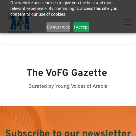
Our website uses cookies to give you the best and most
relevant experience. By continuing to access this site, you
consent to our use of cookies.
Do not track
I Accept
The VoFG Gazette
Curated by Young Voices of Arabia
Subscribe to our newsletter