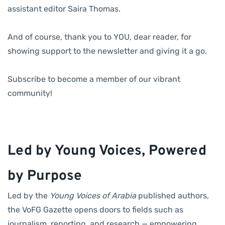
assistant editor Saira Thomas.
And of course, thank you to YOU, dear reader, for
showing support to the newsletter and giving it a go.
Subscribe to become a member of our vibrant
community!
Led by Young Voices, Powered
by Purpose
Led by the
Young Voices of Arabia
published authors,
the VoFG Gazette opens doors to fields such as
journalism, reporting, and research — empowering