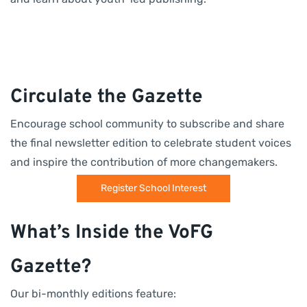
Circulate the Gazette
Encourage school community to subscribe and share
the final newsletter edition to celebrate student voices
and inspire the contribution of more changemakers.
Register School Interest
What’s Inside the VoFG
Gazette?
Our bi-monthly editions feature: