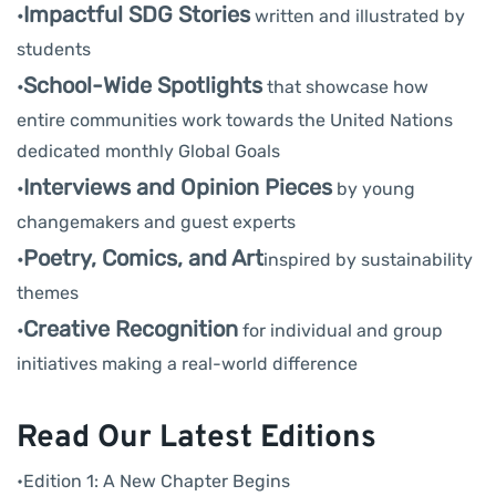
Impactful SDG Stories
•
written and illustrated by
students
School-Wide Spotlights
•
that showcase how
entire communities work towards the United Nations
dedicated monthly Global Goals
Interviews and Opinion Pieces
•
by young
changemakers and guest experts
Poetry, Comics, and Art
•
inspired by sustainability
themes
Creative Recognition
•
for individual and group
initiatives making a real-world difference
Read Our Latest Editions
•Edition 1: A New Chapter Begins